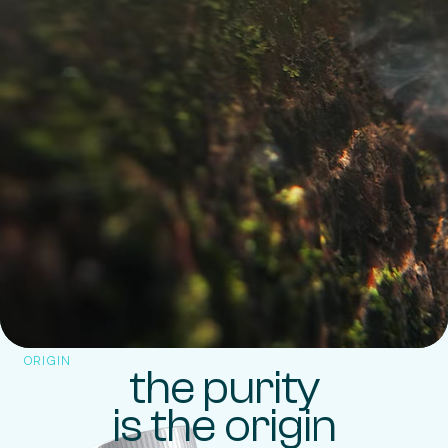
ORIGIN
the purity
is the origin