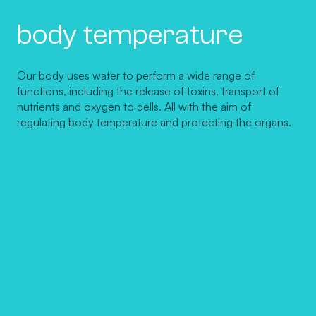
body temperature
Our body uses water to perform a wide range of
functions, including the release of toxins, transport of
nutrients and oxygen to cells. All with the aim of
regulating body temperature and protecting the organs.