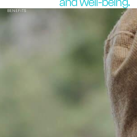
and well-being.
BENEFITS
The pHorce
of Nature