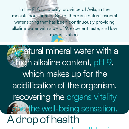
In the El Oso locality, province of Ávila, in the
mountainous area of Spain, there is a natural mineral
water spring that has been continuously providing
alkaline water with a pH of 9, excellent taste, and low
mineralization.
THE WATER
A natural mineral water with a
high alkaline content,
pH 9
,
which makes up for the
acidification of the organism,
recovering the
organs vitality
and the well-being sensation.
A drop of health