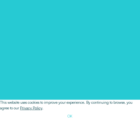
This website uses cookies to improve your experience. By continuing to browse, you
agree to our
Privacy Policy
.
OK